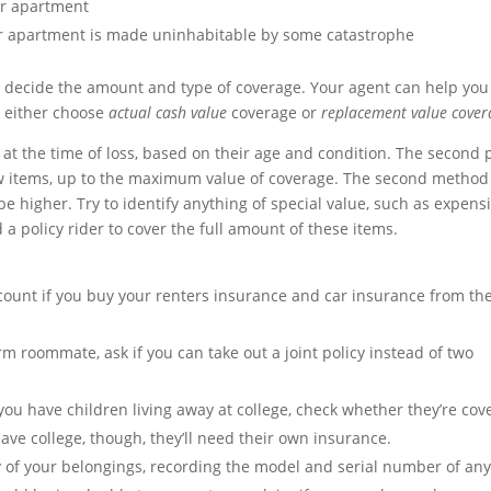
ur apartment
our apartment is made uninhabitable by some catastrophe
o decide the amount and type of coverage. Your agent can help you
n either choose
actual cash value
coverage or
replacement value cover
 at the time of loss, based on their age and condition. The second 
ew items, up to the maximum value of coverage. The second method 
e higher. Try to identify anything of special value, such as expens
a policy rider to cover the full amount of these items.
count if you buy your renters insurance and car insurance from th
rm roommate, ask if you can take out a joint policy instead of two
 you have children living away at college, check whether they’re cov
ve college, though, they’ll need their own insurance.
 of your belongings, recording the model and serial number of an