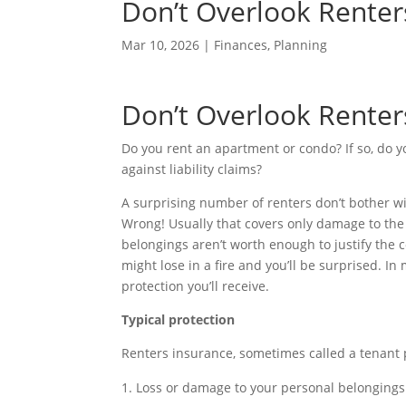
Don’t Overlook Renter
Mar 10, 2026
|
Finances
,
Planning
Don’t Overlook Renter
Do you rent an apartment or condo? If so, do y
against liability claims?
A surprising number of renters don’t bother wi
Wrong! Usually that covers only damage to the b
belongings aren’t worth enough to justify the 
might lose in a fire and you’ll be surprised. In 
protection you’ll receive.
Typical protection
Renters insurance, sometimes called a tenant po
Loss or damage to your personal belongings fr