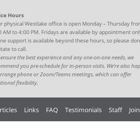
ice Hours
r physical Westlake office is open Monday – Thursday fr
0 AM to 4:00 PM. Fridays are available by appointment onl
ne support is available beyond these hours, so please don
tate to call.
 ensure the best experience and any one-on-one needs, we
ommend you pre-schedule for in-person visits. We’re also ha
arrange phone or Zoom/Teams meetings, which can offer
tional flexibility.
rticles
Links
FAQ
Testimonials
Staff
Joi