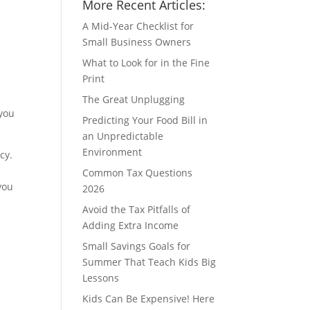
More Recent Articles:
A Mid-Year Checklist for
Small Business Owners
What to Look for in the Fine
Print
The Great Unplugging
 you
Predicting Your Food Bill in
an Unpredictable
Environment
cy.
Common Tax Questions
you
2026
Avoid the Tax Pitfalls of
Adding Extra Income
Small Savings Goals for
Summer That Teach Kids Big
Lessons
Kids Can Be Expensive! Here