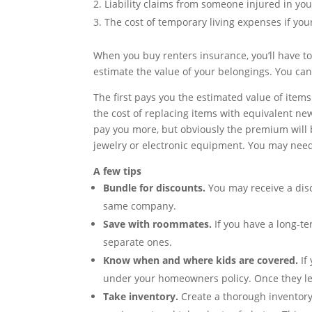
Liability claims from someone injured in yo
The cost of temporary living expenses if y
When you buy renters insurance, you’ll have t
estimate the value of your belongings. You ca
The first pays you the estimated value of items
the cost of replacing items with equivalent n
pay you more, but obviously the premium will b
jewelry or electronic equipment. You may need 
A few tips
Bundle for discounts.
You may receive a dis
same company.
Save with roommates.
If you have a long-te
separate ones.
Know when and where kids are covered.
If
under your homeowners policy. Once they lea
Take inventory.
Create a thorough inventory