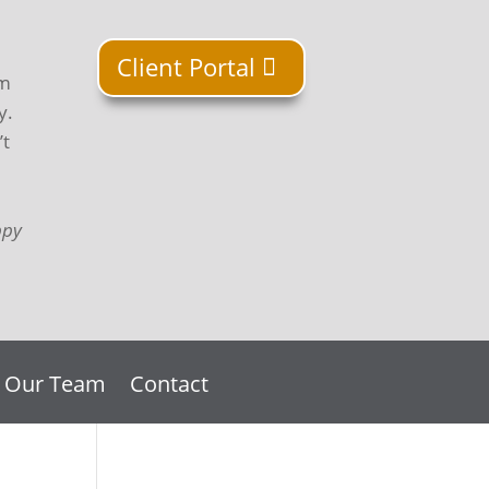
Client Portal
om
y.
’t
ppy
n Our Team
Contact