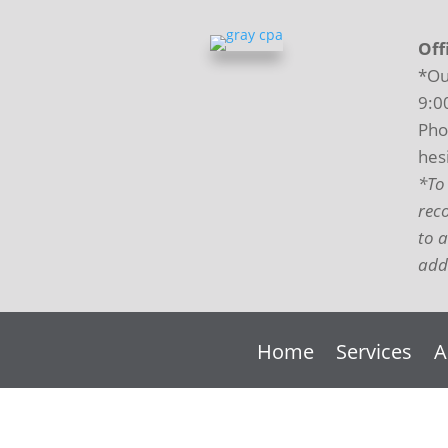
Off
*Ou
9:0
Pho
hesi
*To
rec
to 
addi
Home
Services
A