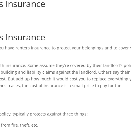
s Insurance
s Insurance
ou have renters insurance to protect your belongings and to cover
th insurance. Some assume they’re covered by their landlord’s poli
uilding and liability claims against the landlord. Others say their
cost. But add up how much it would cost you to replace everything 
most cases, the cost of insurance is a small price to pay for the
licy, typically protects against three things:
om fire, theft, etc.