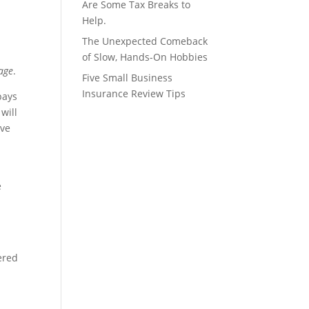
Are Some Tax Breaks to
Help.
The Unexpected Comeback
of Slow, Hands-On Hobbies
age
.
Five Small Business
Insurance Review Tips
pays
will
ive
e
ered
y