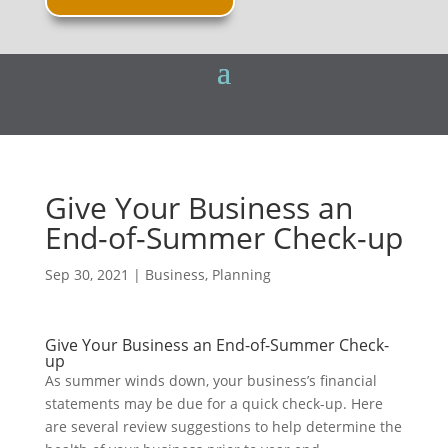
Give Your Business an
End-of-Summer Check-up
Sep 30, 2021
|
Business
,
Planning
Give Your Business an End-of-Summer Check-
up
As summer winds down, your business’s financial
statements may be due for a quick check-up. Here
are several review suggestions to help determine the