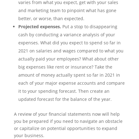
varies from what you expect, get with your sales
and marketing team to pinpoint what has gone
better, or worse, than expected.
Projected expenses.
Put a stop to disappearing
cash by conducting a variance analysis of your
expenses. What did you expect to spend so far in
2021 on salaries and wages compared to what you
actually paid your employees? What about other
big expenses like rent or insurance? Take the
amount of money actually spent so far in 2021 in
each of your major expense accounts and compare
it to your spending forecast. Then create an
updated forecast for the balance of the year.
A review of your financial statements now will help
you be prepared if you need to navigate an obstacle
or capitalize on potential opportunities to expand
your business.