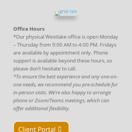
Office Hours
*Our physical Westlake office is open Monday
– Thursday from 9:00 AM to 4:00 PM. Fridays
are available by appointment only. Phone
support is available beyond these hours, so
please don’t hesitate to call.
*To ensure the best experience and any one-on-
one needs, we recommend you pre-schedule for
in-person visits. We’re also happy to arrange
phone or Zoom/Teams meetings, which can
offer additional flexibility.
Client Portal