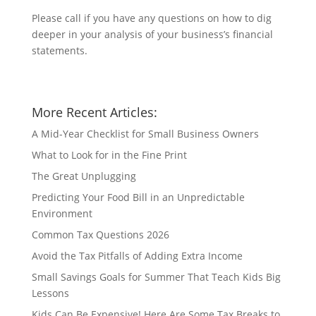
Please call if you have any questions on how to dig
deeper in your analysis of your business’s financial
statements.
More Recent Articles:
A Mid-Year Checklist for Small Business Owners
What to Look for in the Fine Print
The Great Unplugging
Predicting Your Food Bill in an Unpredictable
Environment
Common Tax Questions 2026
Avoid the Tax Pitfalls of Adding Extra Income
Small Savings Goals for Summer That Teach Kids Big
Lessons
Kids Can Be Expensive! Here Are Some Tax Breaks to