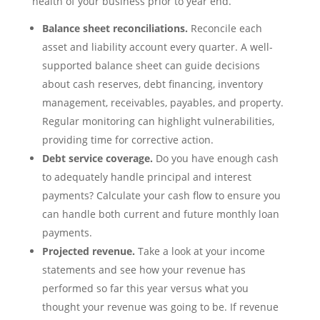
health of your business prior to year end.
Balance sheet reconciliations.
Reconcile each
asset and liability account every quarter. A well-
supported balance sheet can guide decisions
about cash reserves, debt financing, inventory
management, receivables, payables, and property.
Regular monitoring can highlight vulnerabilities,
providing time for corrective action.
Debt service coverage.
Do you have enough cash
to adequately handle principal and interest
payments? Calculate your cash flow to ensure you
can handle both current and future monthly loan
payments.
Projected revenue.
Take a look at your income
statements and see how your revenue has
performed so far this year versus what you
thought your revenue was going to be. If revenue