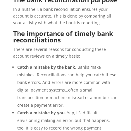
In a nutshell, a bank reconciliation ensures your
account is accurate. This is done by comparing all
your activity with what the bank is reporting.
The importance of timely bank
reconciliations
There are several reasons for conducting these
account reviews on a timely basis:
Catch a mistake by the bank.
Banks make
mistakes. Reconciliations can help you catch these
bank errors. And errors are more common with
digital payment systems…often a small
transposition or machine misread of a number can
create a payment error.
Catch a mistake by you.
Yep, it’s difficult
envisioning making an error, but that happens,
too. It is easy to record the wrong payment