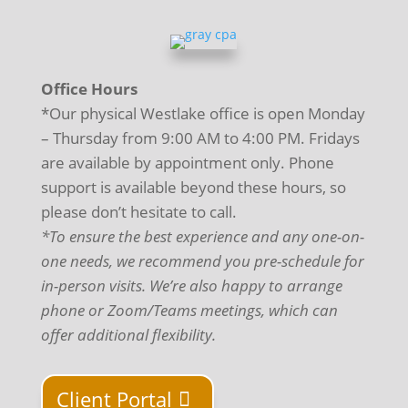
Office Hours
*Our physical Westlake office is open Monday
– Thursday from 9:00 AM to 4:00 PM. Fridays
are available by appointment only. Phone
support is available beyond these hours, so
please don’t hesitate to call.
*To ensure the best experience and any one-on-
one needs, we recommend you pre-schedule for
in-person visits. We’re also happy to arrange
phone or Zoom/Teams meetings, which can
offer additional flexibility.
Client Portal