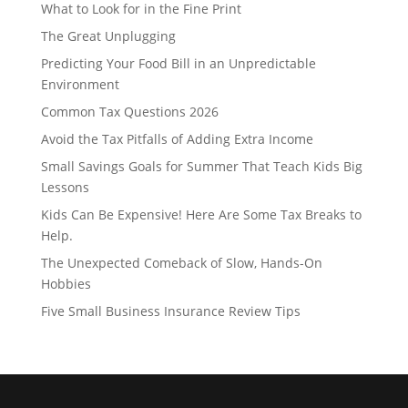
What to Look for in the Fine Print
The Great Unplugging
Predicting Your Food Bill in an Unpredictable
Environment
Common Tax Questions 2026
Avoid the Tax Pitfalls of Adding Extra Income
Small Savings Goals for Summer That Teach Kids Big
Lessons
Kids Can Be Expensive! Here Are Some Tax Breaks to
Help.
The Unexpected Comeback of Slow, Hands-On
Hobbies
Five Small Business Insurance Review Tips