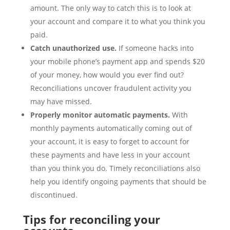
amount. The only way to catch this is to look at
your account and compare it to what you think you
paid.
Catch unauthorized use.
If someone hacks into
your mobile phone’s payment app and spends $20
of your money, how would you ever find out?
Reconciliations uncover fraudulent activity you
may have missed.
Properly monitor automatic payments.
With
monthly payments automatically coming out of
your account, it is easy to forget to account for
these payments and have less in your account
than you think you do. Timely reconciliations also
help you identify ongoing payments that should be
discontinued.
Tips for reconciling your