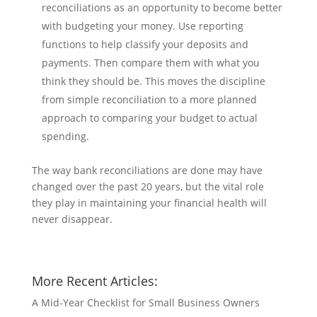
reconciliations as an opportunity to become better
with budgeting your money. Use reporting
functions to help classify your deposits and
payments. Then compare them with what you
think they should be. This moves the discipline
from simple reconciliation to a more planned
approach to comparing your budget to actual
spending.
The way bank reconciliations are done may have
changed over the past 20 years, but the vital role
they play in maintaining your financial health will
never disappear.
More Recent Articles:
A Mid-Year Checklist for Small Business Owners