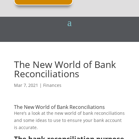
The New World of Bank
Reconciliations
Mar 7, 2021
|
Finances
The New World of Bank Reconciliations
Here’s a look at the new world of bank reconciliations
and some ideas to use to ensure your bank account
is accurate.
The bank reconciliation purpose