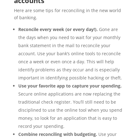
accounts
Here are some tips for reconciling in the new world
of banking.
Reconcile every week (or every day!).
Gone are
the days when you need to wait for your monthly
bank statement in the mail to reconcile your
account. Use your bank’s online tools to reconcile
once a week or even once a day. This will help
identify problems as they occur and is especially
important in identifying possible hacking or theft.
Use your favorite app to capture your spending.
Secure online applications are now replacing the
traditional check register. You’ll still need to be
disciplined to use the online tool when you spend
money, so look for an application that is easy to
record your spending.
Combine reconciling with budgeting.
Use your