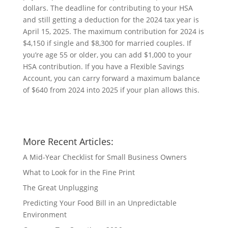
dollars. The deadline for contributing to your HSA
and still getting a deduction for the 2024 tax year is
April 15, 2025. The maximum contribution for 2024 is
$4,150 if single and $8,300 for married couples. If
you’re age 55 or older, you can add $1,000 to your
HSA contribution. If you have a Flexible Savings
Account, you can carry forward a maximum balance
of $640 from 2024 into 2025 if your plan allows this.
More Recent Articles:
A Mid-Year Checklist for Small Business Owners
What to Look for in the Fine Print
The Great Unplugging
Predicting Your Food Bill in an Unpredictable
Environment