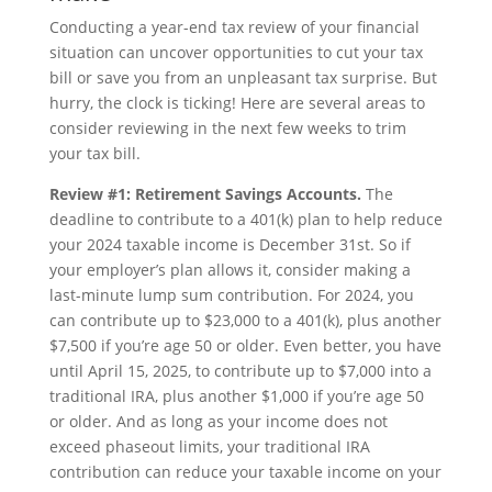
Conducting a year-end tax review of your financial
situation can uncover opportunities to cut your tax
bill or save you from an unpleasant tax surprise. But
hurry, the clock is ticking! Here are several areas to
consider reviewing in the next few weeks to trim
your tax bill.
Review #1: Retirement Savings Accounts.
The
deadline to contribute to a 401(k) plan to help reduce
your 2024 taxable income is December 31st. So if
your employer’s plan allows it, consider making a
last-minute lump sum contribution. For 2024, you
can contribute up to $23,000 to a 401(k), plus another
$7,500 if you’re age 50 or older. Even better, you have
until April 15, 2025, to contribute up to $7,000 into a
traditional IRA, plus another $1,000 if you’re age 50
or older. And as long as your income does not
exceed phaseout limits, your traditional IRA
contribution can reduce your taxable income on your