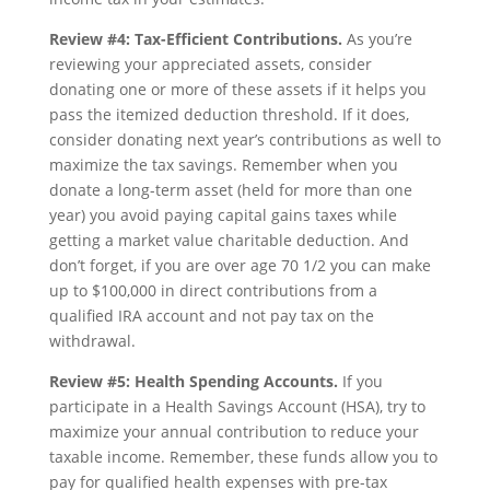
Review #4: Tax-Efficient Contributions.
As you’re
reviewing your appreciated assets, consider
donating one or more of these assets if it helps you
pass the itemized deduction threshold. If it does,
consider donating next year’s contributions as well to
maximize the tax savings. Remember when you
donate a long-term asset (held for more than one
year) you avoid paying capital gains taxes while
getting a market value charitable deduction. And
don’t forget, if you are over age 70 1/2 you can make
up to $100,000 in direct contributions from a
qualified IRA account and not pay tax on the
withdrawal.
Review #5: Health Spending Accounts.
If you
participate in a Health Savings Account (HSA), try to
maximize your annual contribution to reduce your
taxable income. Remember, these funds allow you to
pay for qualified health expenses with pre-tax