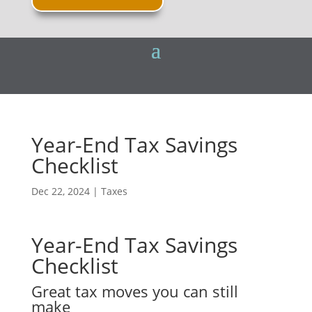
Year-End Tax Savings
Checklist
Dec 22, 2024
|
Taxes
Year-End Tax Savings
Checklist
Great tax moves you can still
make