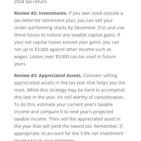
2024 tax return.
Review #2: Investments.
If you own stock outside a
tax-deferred retirement plan, you can sell your
under-performing stocks by December 31st and use
these losses to reduce any taxable capital gains. If
your net capital losses exceed your gains, you can
net up to $3,000 against other income such as
wages. Losses over $3,000 can be used in future
years.
Review #3: Appreciated Assets.
Consider selling
appreciated assets in the tax year that helps you the
most. While this strategy may be hard to accomplish
this late in the year, it’s still worthy of consideration.
To do this, estimate your current year’s taxable
income and compare it to next year’s projected
taxable income. Then sell the appreciated asset in
the year that will yield the lowest tax. Remember, if
appropriate, to account for the 3.8% net investment
income tax in your estimates.