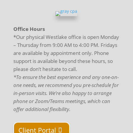
Office Hours
*Our physical Westlake office is open Monday
– Thursday from 9:00 AM to 4:00 PM. Fridays
are available by appointment only. Phone
support is available beyond these hours, so
please don’t hesitate to call.
*To ensure the best experience and any one-on-
one needs, we recommend you pre-schedule for
in-person visits. We’re also happy to arrange
phone or Zoom/Teams meetings, which can
offer additional flexibility.
Client Portal