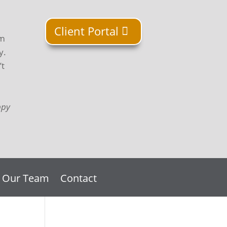
Client Portal
om
y.
’t
ppy
n Our Team
Contact