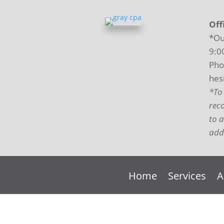
Off
*Ou
9:0
Pho
hesi
*To
rec
to 
addi
Home
Services
A