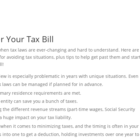
 Your Tax Bill
s when tax laws are ever-changing and hard to understand. Here are
 avoiding tax situations, plus tips to help get past them and star
ll!
view is especially problematic in years with unique situations. Even 
ax laws can be managed if planned for in advance.
primary residence requirements are met.
 entity can save you a bunch of taxes.
g the different revenue streams (part-time wages, Social Security
a huge impact on your tax liability.
 when it comes to minimizing taxes, and the timing is often in your
s into one to get a deduction, holding investments over one year to