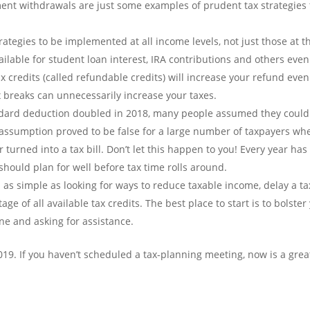
ement withdrawals are just some examples of prudent tax strategies 
rategies to be implemented at all income levels, not just those at t
ailable for student loan interest, IRA contributions and others even 
 credits (called refundable credits) will increase your refund even 
x breaks can unnecessarily increase your taxes.
dard deduction doubled in 2018, many people assumed they could 
t assumption proved to be false for a large number of taxpayers wh
urned into a tax bill. Don’t let this happen to you! Every year has i
hould plan for well before tax time rolls around.
n as simple as looking for ways to reduce taxable income, delay a ta
ge of all available tax credits. The best place to start is to bolster
ne and asking for assistance.
r 2019. If you haven’t scheduled a tax-planning meeting, now is a grea