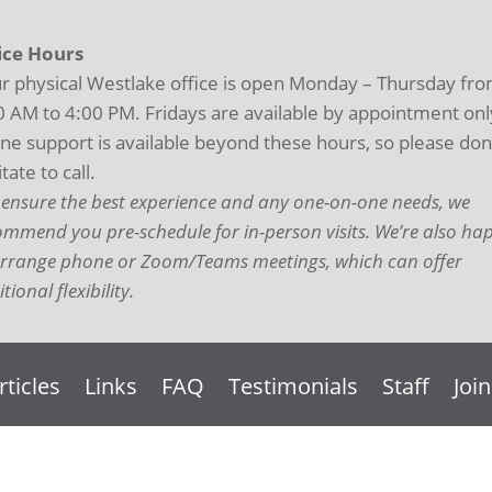
ice Hours
r physical Westlake office is open Monday – Thursday fr
0 AM to 4:00 PM. Fridays are available by appointment onl
ne support is available beyond these hours, so please don
tate to call.
 ensure the best experience and any one-on-one needs, we
ommend you pre-schedule for in-person visits. We’re also ha
arrange phone or Zoom/Teams meetings, which can offer
tional flexibility.
rticles
Links
FAQ
Testimonials
Staff
Joi