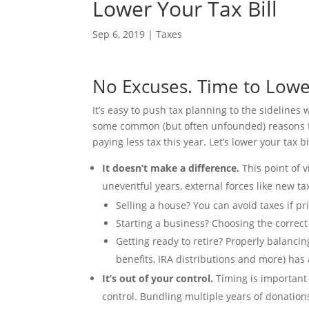
Lower Your Tax Bill
Sep 6, 2019
|
Taxes
No Excuses. Time to Lower
It’s easy to push tax planning to the sideline
some common (but often unfounded) reasons for
paying less tax this year. Let’s lower your tax bi
It doesn’t make a difference.
This point of 
uneventful years, external forces like new t
Selling a house? You can avoid taxes if 
Starting a business? Choosing the correct
Getting ready to retire? Properly balancin
benefits, IRA distributions and more) has 
It’s out of your control.
Timing is important
control. Bundling multiple years of donation