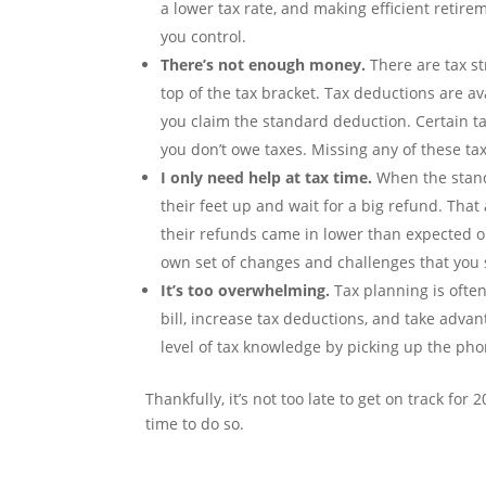
a lower tax rate, and making efficient retir
you control.
There’s not enough money.
There are tax st
top of the tax bracket. Tax deductions are av
you claim the standard deduction. Certain tax
you don’t owe taxes. Missing any of these ta
I only need help at tax time.
When the stan
their feet up and wait for a big refund. Tha
their refunds came in lower than expected or t
own set of changes and challenges that you s
It’s too overwhelming.
Tax planning is ofte
bill, increase tax deductions, and take advanta
level of tax knowledge by picking up the pho
Thankfully, it’s not too late to get on track fo
time to do so.