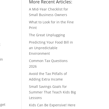
More Recent Articles:
A Mid-Year Checklist for
Small Business Owners
What to Look for in the Fine
Print
The Great Unplugging
Predicting Your Food Bill in
t
an Unpredictable
Environment
in
Common Tax Questions
2026
Avoid the Tax Pitfalls of
Adding Extra Income
Small Savings Goals for
Summer That Teach Kids Big
Lessons
 get
Kids Can Be Expensive! Here