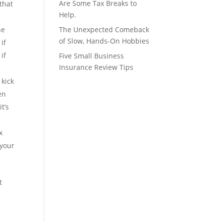
Are Some Tax Breaks to
that
Help.
he
The Unexpected Comeback
of Slow, Hands-On Hobbies
if
if
Five Small Business
Insurance Review Tips
kick
en
t’s
x
 your
t