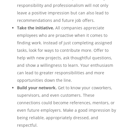
responsibility and professionalism will not only
leave a positive impression but can also lead to
recommendations and future job offers.
Take the initiative.
All companies appreciate
employees who are proactive when it comes to
finding work. Instead of just completing assigned
tasks, look for ways to contribute more. Offer to
help with new projects, ask thoughtful questions,
and show a willingness to learn. Your enthusiasm
can lead to greater responsibilities and more
opportunities down the line.
Build your network.
Get to know your coworkers,
supervisors, and even customers. These
connections could become references, mentors, or
even future employers. Make a good impression by
being reliable, appropriately dressed, and
respectful.