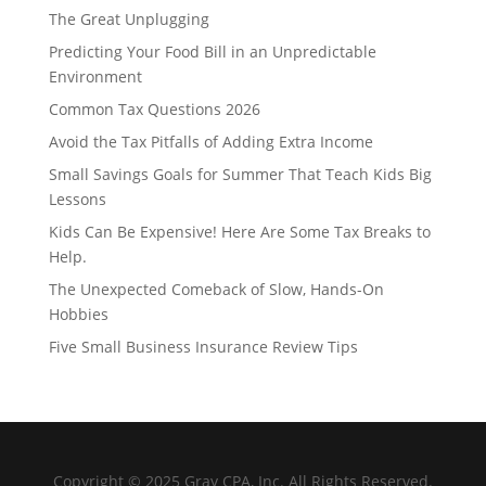
The Great Unplugging
Predicting Your Food Bill in an Unpredictable
Environment
Common Tax Questions 2026
Avoid the Tax Pitfalls of Adding Extra Income
Small Savings Goals for Summer That Teach Kids Big
Lessons
Kids Can Be Expensive! Here Are Some Tax Breaks to
Help.
The Unexpected Comeback of Slow, Hands-On
Hobbies
Five Small Business Insurance Review Tips
Copyright © 2025 Gray CPA, Inc. All Rights Reserved.