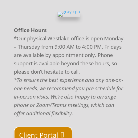
Office Hours
*Our physical Westlake office is open Monday
– Thursday from 9:00 AM to 4:00 PM. Fridays
are available by appointment only. Phone
support is available beyond these hours, so
please don’t hesitate to call.
*To ensure the best experience and any one-on-
one needs, we recommend you pre-schedule for
in-person visits. We’re also happy to arrange
phone or Zoom/Teams meetings, which can
offer additional flexibility.
Client Portal