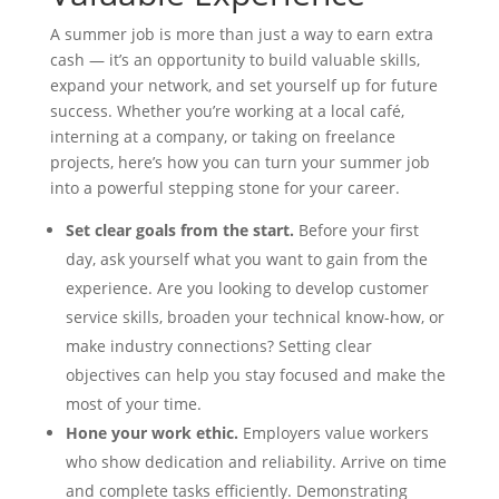
A summer job is more than just a way to earn extra
cash — it’s an opportunity to build valuable skills,
expand your network, and set yourself up for future
success. Whether you’re working at a local café,
interning at a company, or taking on freelance
projects, here’s how you can turn your summer job
into a powerful stepping stone for your career.
Set clear goals from the start.
Before your first
day, ask yourself what you want to gain from the
experience. Are you looking to develop customer
service skills, broaden your technical know-how, or
make industry connections? Setting clear
objectives can help you stay focused and make the
most of your time.
Hone your work ethic.
Employers value workers
who show dedication and reliability. Arrive on time
and complete tasks efficiently. Demonstrating