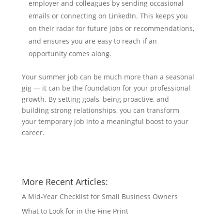
employer and colleagues by sending occasional
emails or connecting on LinkedIn. This keeps you
on their radar for future jobs or recommendations,
and ensures you are easy to reach if an
opportunity comes along.
Your summer job can be much more than a seasonal
gig — it can be the foundation for your professional
growth. By setting goals, being proactive, and
building strong relationships, you can transform
your temporary job into a meaningful boost to your
career.
More Recent Articles:
A Mid-Year Checklist for Small Business Owners
What to Look for in the Fine Print