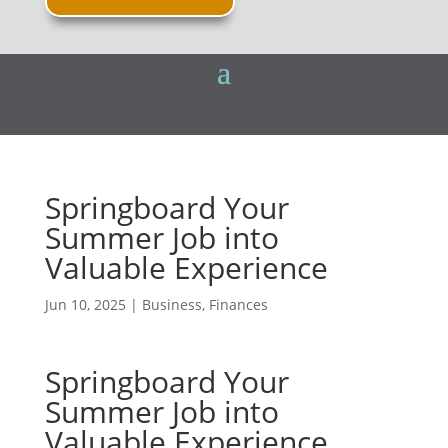
Springboard Your
Summer Job into
Valuable Experience
Jun 10, 2025
|
Business
,
Finances
Springboard Your
Summer Job into
Valuable Experience