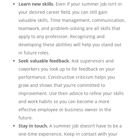
Learn new skills.
Even if your summer job isn’t in
your desired career field, you can still gain
valuable skills. Time management, communication,
teamwork, and problem-solving are all skills that
apply to any profession. Recognizing and
developing these abilities will help you stand out
in future roles.
Seek valuable feedback.
Ask supervisors and
coworkers you look up to for feedback on your
performance. Constructive criticism helps you
grow and shows that you’re committed to
improvement. Use their advice to refine your skills
and work habits so you can become a more
effective employee or business owner in the
future.
Stay in touch.
A summer job doesn’t have to be a
one-time experience. Keep in contact with your